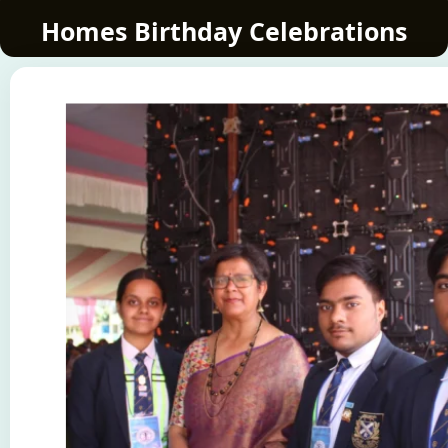
Homes Birthday Celebrations