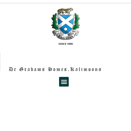
SINCE 1900