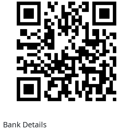
Bank Details