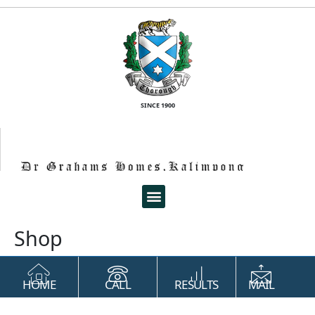
SINCE 1900
Shop
HOME
CALL
RESULTS
MAIL