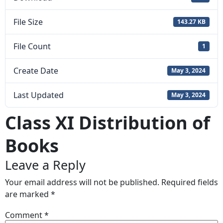
File Size
143.27 KB
File Count
1
Create Date
May 3, 2024
Last Updated
May 3, 2024
Class XI Distribution of
Books
Leave a Reply
Your email address will not be published.
Required fields
are marked
*
Comment
*