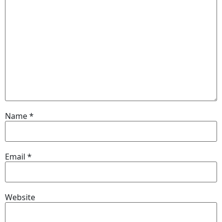
Name
*
Email
*
Website