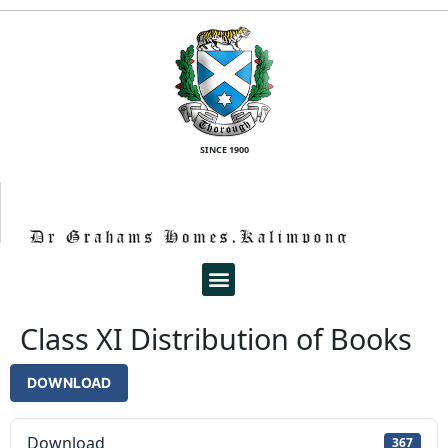
SINCE 1900
Class XI Distribution of Books
DOWNLOAD
Download
367